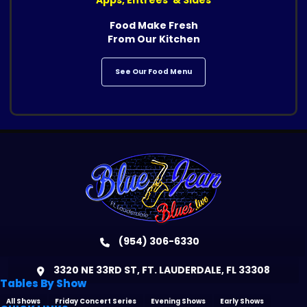
Food Make Fresh
From Our Kitchen
See Our Food Menu
(954) 306-6330
3320 NE 33RD ST, FT. LAUDERDALE, FL 33308
Tables By Show
All Shows
Friday Concert Series
Evening Shows
Early Shows