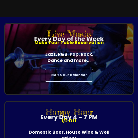
Live Music
Every Day of the Week
Make Your Table Reservation
Jazz, R&B, Pop, Rock,
Dance and more...
Go To Our Calendar
Happy Hour
Every Day 4 - 7 PM
1/2 Off
Domestic Beer, House Wine & Well