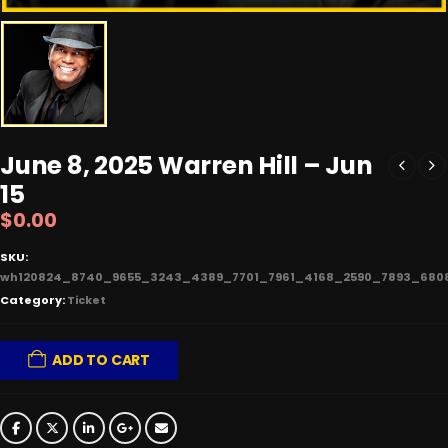
June 8, 2025 Warren Hill – Jun
15
$
0.00
SKU:
wh120824_8740_9655_3243_4389_7701_7961_4168_2590_7893_680
Category:
Ticket
ADD TO CART