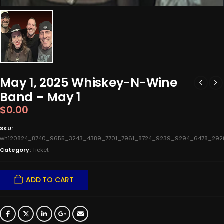
May 1, 2025 Whiskey-N-Wine
Band – May 1
$
0.00
SKU:
wh120824_8740_9655_3243_4389_7701_7961_8724_9239_9294_6478_292
Category:
Ticket
ADD TO CART