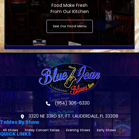
Food Make Fresh
From Our Kitchen
See Our Food Menu
(954) 306-6330
3320 NE 33RD ST, FT. LAUDERDALE, FL 33308
Tables By Show
All Shows
Friday Concert Series
Evening Shows
Early Shows
QUICK LINKS