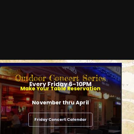
Outdoor Concert Series
Every Friday 6-10PM
Make Your Table Reservation
November thru April
Friday Concert Calendar