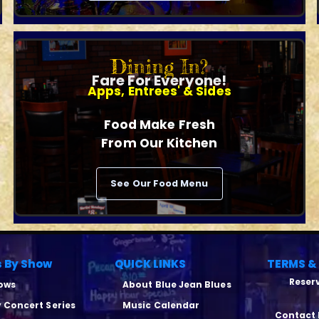
Dining In?
Fare For Everyone!
Apps, Entrees' & Sides
Food Make Fresh
From Our Kitchen
See Our Food Menu
s By Show
QUICK LINKS
TERMS &
Reserv
hows
About Blue Jean Blues
y Concert Series
Music Calendar
Contact 