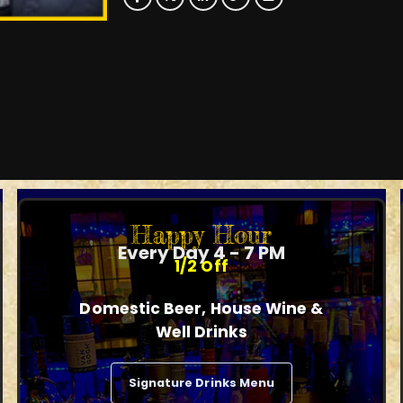
Happy Hour
Every Day 4 - 7 PM
1/2 Off
Domestic Beer, House Wine &
Well Drinks
Signature Drinks Menu