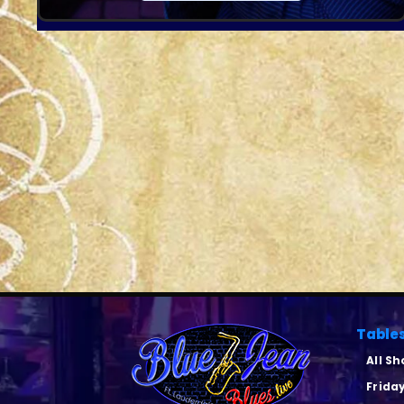
Table
All S
Frida