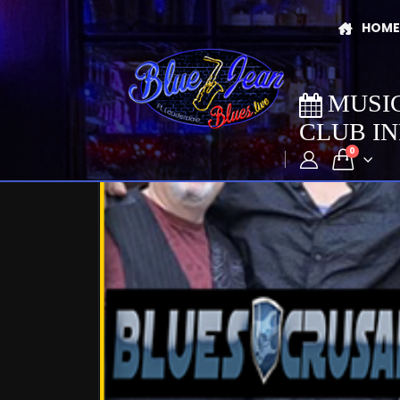
HOME
MUSI
CLUB I
0