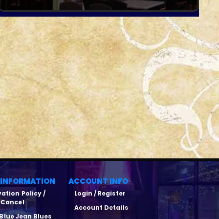
 INFORMATION
ACCOUNT INFO
ation Policy /
Login / Register
Cancel
Account Details
Blue Jean Blues