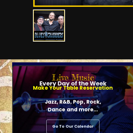
Live Music
Every Day of the Week
Make Your Table Reservation
Jazz, R&B, Pop, Rock,
Dance and more...
Go To Our Calendar