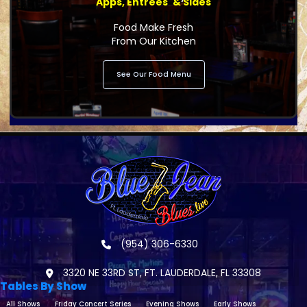
Apps, Entrees' & Sides
Food Make Fresh
From Our Kitchen
See Our Food Menu
(954) 306-6330
3320 NE 33RD ST, FT. LAUDERDALE, FL 33308
Tables By Show
All Shows
Friday Concert Series
Evening Shows
Early Shows