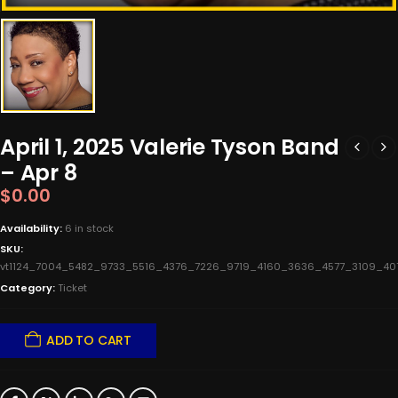
April 1, 2025 Valerie Tyson Band
– Apr 8
$
0.00
Availability:
6 in stock
SKU:
vt1124_7004_5482_9733_5516_4376_7226_9719_4160_3636_4577_3109_4
Category:
Ticket
ADD TO CART