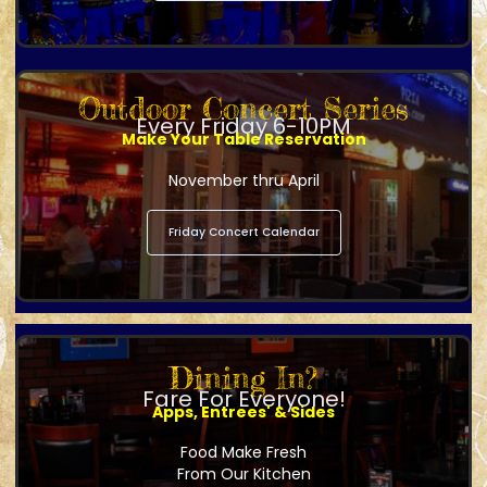
Outdoor Concert Series
Every Friday 6-10PM
Make Your Table Reservation
November thru April
Friday Concert Calendar
Dining In?
Fare For Everyone!
Apps, Entrees' & Sides
Food Make Fresh
From Our Kitchen