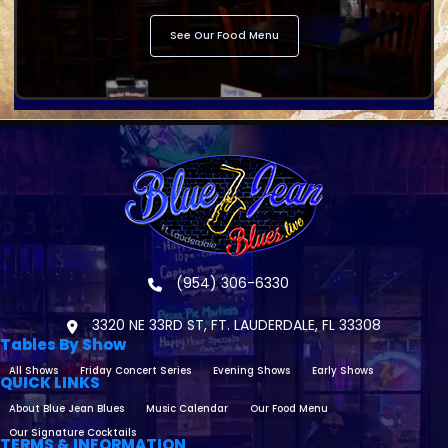
See Our Food Menu
(954) 306-6330
3320 NE 33RD ST, FT. LAUDERDALE, FL 33308
Tables By Show
All Shows
Friday Concert Series
Evening Shows
Early Shows
QUICK LINKS
About Blue Jean Blues
Music Calendar
Our Food Menu
Our Signature Cocktails
TERMS & INFORMATION