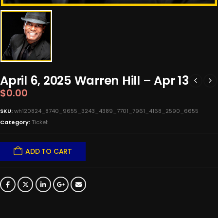
April 6, 2025 Warren Hill – Apr 13
$
0.00
SKU:
wh120824_8740_9655_3243_4389_7701_7961_4168_2590_6655
Category:
Ticket
ADD TO CART