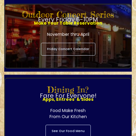
Outdoor Concert Series
Every Friday 6-10PM
Make Your Table Reservation
November thru April
Friday Concert Calendar
Dining In?
Fare For Everyone!
Apps, Entrees' & Sides
Food Make Fresh
From Our Kitchen
See Our Food Menu