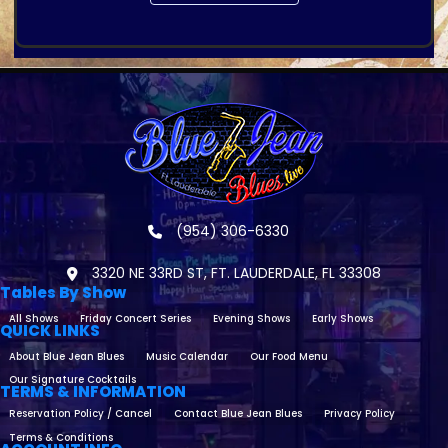
(954) 306-6330
3320 NE 33RD ST, FT. LAUDERDALE, FL 33308
Tables By Show
All Shows
Friday Concert Series
Evening Shows
Early Shows
QUICK LINKS
About Blue Jean Blues
Music Calendar
Our Food Menu
Our Signature Cocktails
TERMS & INFORMATION
Reservation Policy / Cancel
Contact Blue Jean Blues
Privacy Policy
Terms & Conditions