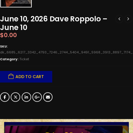
June 10, 2026 Dave Roppolo –
June 10
$
0.00
SKU:
dk_6685_6217_3342_4793_7246_2744_5404_9491_5968_3913_8897_7174
Category:
Ticket
ADD TO CART