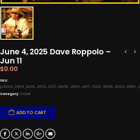
June 4, 2025 Dave Roppolo –
Jun 11
$
0.00
SKU:
jc2024_2924_8235_6124_3271_9906_2834_4417_7203_9594_6524_6855_2
Category:
Ticket
ADD TO CART