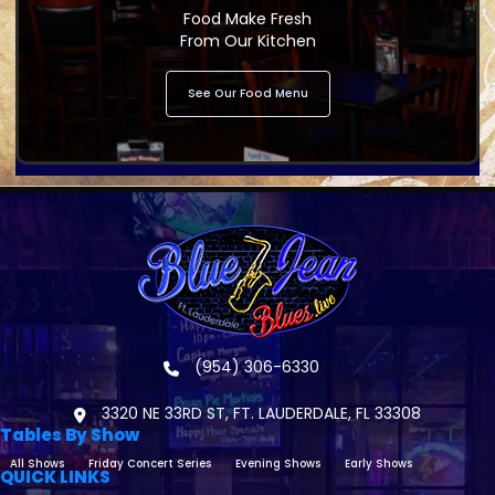
Food Make Fresh
From Our Kitchen
See Our Food Menu
(954) 306-6330
3320 NE 33RD ST, FT. LAUDERDALE, FL 33308
Tables By Show
All Shows
Friday Concert Series
Evening Shows
Early Shows
QUICK LINKS