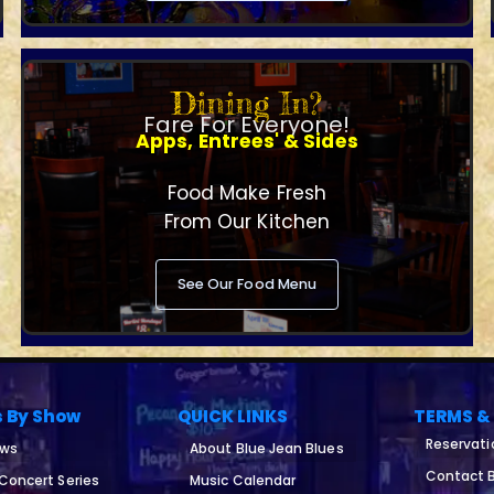
Dining In?
Fare For Everyone!
Apps, Entrees' & Sides
Food Make Fresh
From Our Kitchen
See Our Food Menu
s By Show
QUICK LINKS
TERMS &
Reservati
ows
About Blue Jean Blues
Contact B
 Concert Series
Music Calendar