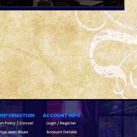
 INFORMATION
ACCOUNT INFO
on Policy / Cancel
Login / Register
lue Jean Blues
Account Details