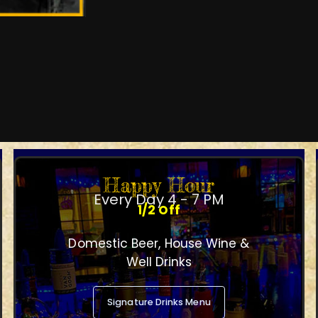
Happy Hour
Every Day 4 - 7 PM
1/2 Off
Domestic Beer, House Wine &
Well Drinks
Signature Drinks Menu