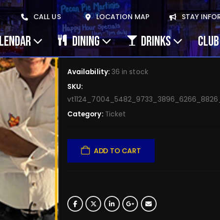
May 8, 2026 Clay Gol
CALL US
LOCATION MAP
STAY INFO
Muddy Monarchs – J
ALENDAR
DINING
DRINKS
CLUB
$
5.00
Availability:
36 in stock
SKU:
vt1124_7004_5482_9733_3896_6266_882
Category:
Ticket
ADD TO CART