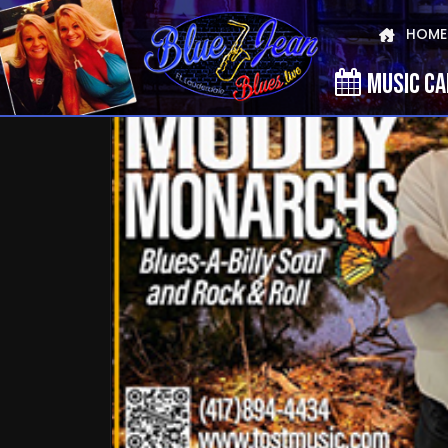
HOME
MUSIC C