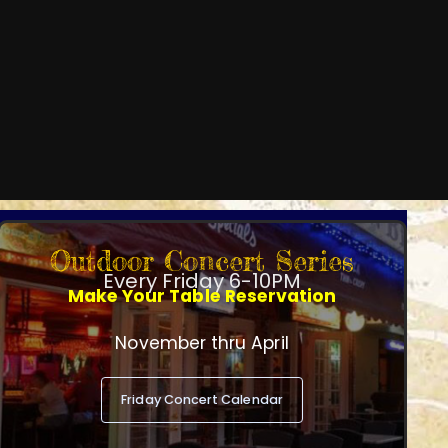
Outdoor Concert Series
Every Friday 6-10PM
Make Your Table Reservation
November thru April
Friday Concert Calendar