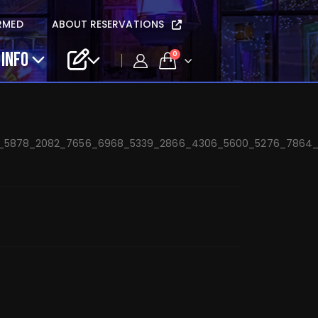
dstein and The
RMED
ABOUT RESERVATIONS
une 20
 INFO
0
6_5878_2082_7656_6968_5339_2866_4306_5600_5276_7864