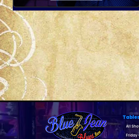
Table
All Sh
Friday