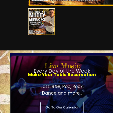
Live Music
Every Day of the Week
Make Your Table Reservation
Jazz, R&B, Pop, Rock,
Dance and more...
Go To Our Calendar