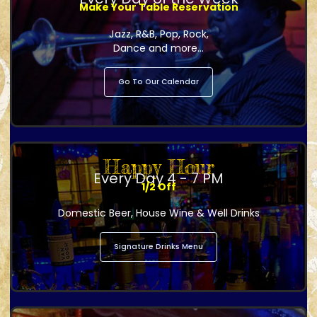
Make Your Table Reservation
Jazz, R&B, Pop, Rock,
Dance and more...
Go To Our Calendar
Happy Hour
Every Day 4 - 7 PM
1/2 Off
Domestic Beer, House Wine & Well Drinks
Signature Drinks Menu