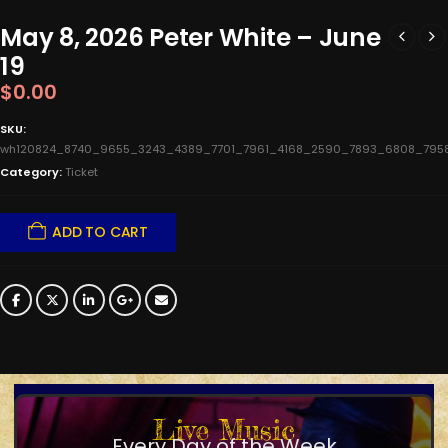
May 8, 2026 Peter White – June
19
$
0.00
SKU:
wh120824_8740_9655_3243_4389_7701_7961_4168_2590_7893_6808_795
Category:
Ticket
ADD TO CART
Live Music
Every Day of the Week