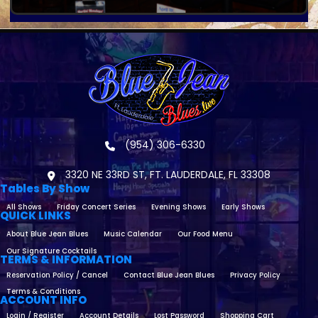
(954) 306-6330
3320 NE 33RD ST, FT. LAUDERDALE, FL 33308
Tables By Show
All Shows
Friday Concert Series
Evening Shows
Early Shows
QUICK LINKS
About Blue Jean Blues
Music Calendar
Our Food Menu
Our Signature Cocktails
TERMS & INFORMATION
Reservation Policy / Cancel
Contact Blue Jean Blues
Privacy Policy
Terms & Conditions
ACCOUNT INFO
Login / Register
Account Details
Lost Password
Shopping Cart