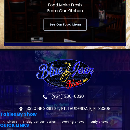
Food Make Fresh
From Our Kitchen
See Our Food Menu
(954) 306-6330
3320 NE 33RD ST, FT. LAUDERDALE, FL 33308
Tables By Show
All Shows
Friday Concert Series
Evening Shows
Early Shows
QUICK LINKS