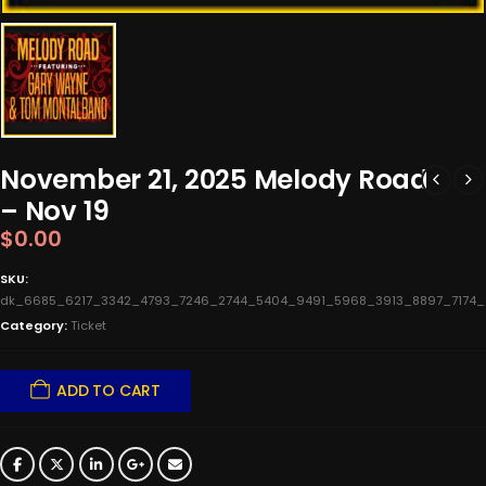
November 21, 2025 Melody Road
– Nov 19
$
0.00
SKU:
dk_6685_6217_3342_4793_7246_2744_5404_9491_5968_3913_8897_7174
Category:
Ticket
ADD TO CART