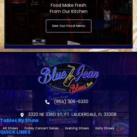
Food Make Fresh
From Our Kitchen
See Our Food Menu
(954) 306-6330
3320 NE 33RD ST, FT. LAUDERDALE, FL 33308
Tables By Show
All Shows
Friday Concert Series
Evening Shows
Early Shows
QUICK LINKS