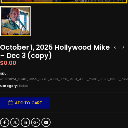
October 1, 2025 Hollywood Mike
– Dec 3 (copy)
$
0.00
SKU:
wh120824_8740_9655_3243_4389_7701_7961_4168_2590_7893_6808_7958
Category:
Ticket
ADD TO CART