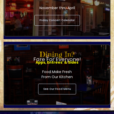
November thru April
Friday Concert Calendar
Dining In?
Fare For Everyone!
Apps, Entrees' & Sides
Food Make Fresh
From Our Kitchen
See Our Food Menu