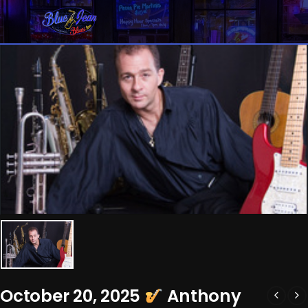
October 20, 2025
Anthony