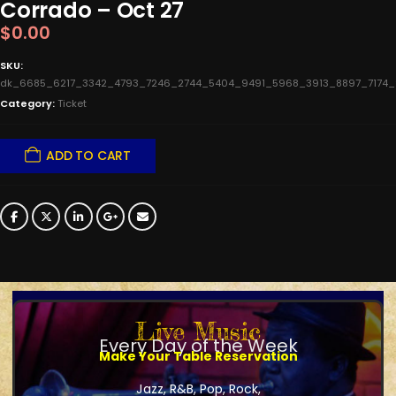
Corrado – Oct 27
$
0.00
SKU:
dk_6685_6217_3342_4793_7246_2744_5404_9491_5968_3913_8897_7174
Category:
Ticket
ADD TO CART
Live Music
Every Day of the Week
Make Your Table Reservation
Jazz, R&B, Pop, Rock,