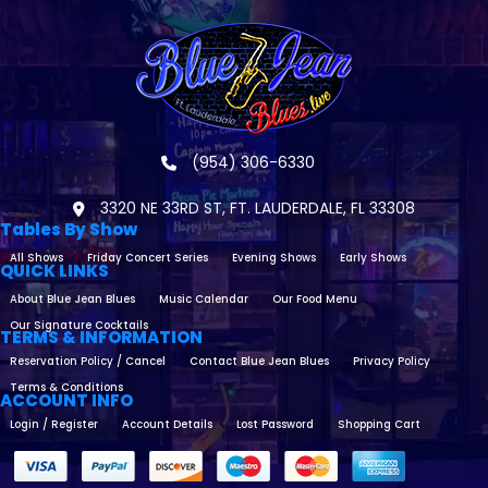
(954) 306-6330
3320 NE 33RD ST, FT. LAUDERDALE, FL 33308
Tables By Show
All Shows
Friday Concert Series
Evening Shows
Early Shows
QUICK LINKS
About Blue Jean Blues
Music Calendar
Our Food Menu
Our Signature Cocktails
TERMS & INFORMATION
Reservation Policy / Cancel
Contact Blue Jean Blues
Privacy Policy
Terms & Conditions
ACCOUNT INFO
Login / Register
Account Details
Lost Password
Shopping Cart