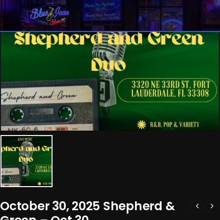
October 30, 2025 Shepherd &