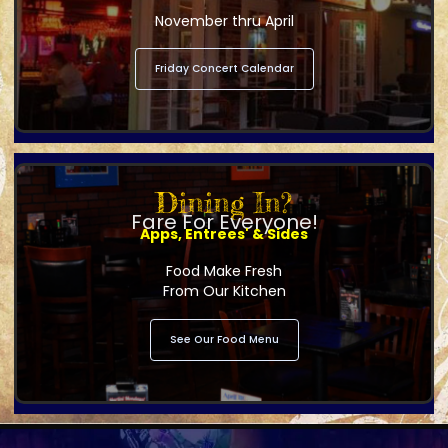
November thru April
Friday Concert Calendar
Dining In?
Fare For Everyone!
Apps, Entrees' & Sides
Food Make Fresh
From Our Kitchen
See Our Food Menu