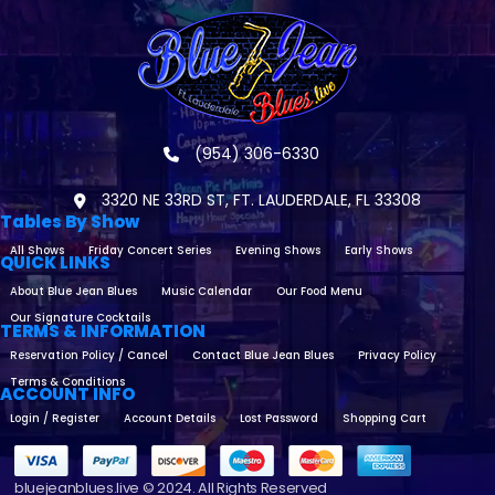
(954) 306-6330
3320 NE 33RD ST, FT. LAUDERDALE, FL 33308
Tables By Show
All Shows
Friday Concert Series
Evening Shows
Early Shows
QUICK LINKS
About Blue Jean Blues
Music Calendar
Our Food Menu
Our Signature Cocktails
TERMS & INFORMATION
Reservation Policy / Cancel
Contact Blue Jean Blues
Privacy Policy
Terms & Conditions
ACCOUNT INFO
Login / Register
Account Details
Lost Password
Shopping Cart
bluejeanblues.live © 2024. All Rights Reserved