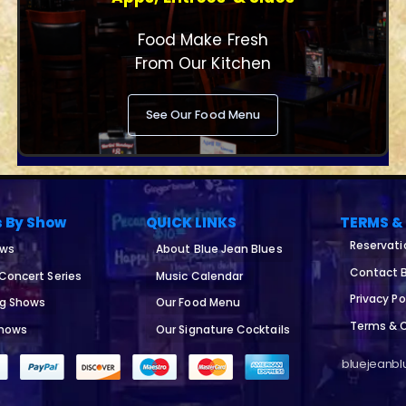
Food Make Fresh
From Our Kitchen
See Our Food Menu
s By Show
QUICK LINKS
TERMS &
Reservati
ows
About Blue Jean Blues
Contact B
 Concert Series
Music Calendar
Privacy Po
ng Shows
Our Food Menu
Terms & 
Shows
Our Signature Cocktails
bluejeanblu