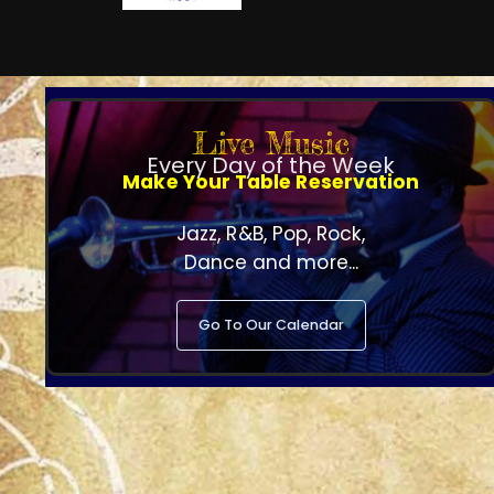
Live Music
Every Day of the Week
Make Your Table Reservation
Jazz, R&B, Pop, Rock,
Dance and more...
Go To Our Calendar