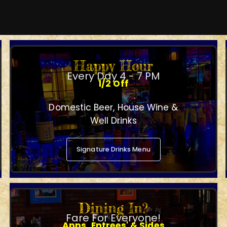
Happy Hour
Every Day 4 - 7 PM
1/2 Off
Domestic Beer, House Wine &
Well Drinks
Signature Drinks Menu
Dining In?
Fare For Everyone!
Apps, Entrees' & Sides