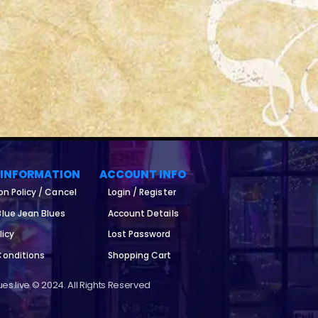
 INFORMATION
ACCOUNT INFO
on Policy / Cancel
Login / Register
lue Jean Blues
Account Details
licy
Lost Password
Conditions
Shopping Cart
es.live © 2024. All Rights Reserved