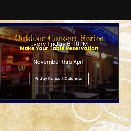
Outdoor Concert Series
Every Friday 6-10PM
Make Your Table Reservation
November thru April
Friday Concert Calendar