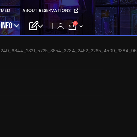
cia Danieli – Feb 18
RMED
ABOUT RESERVATIONS
 INFO
0
_8249_6844_2321_5725_3854_3734_2452_2265_4509_3384_9