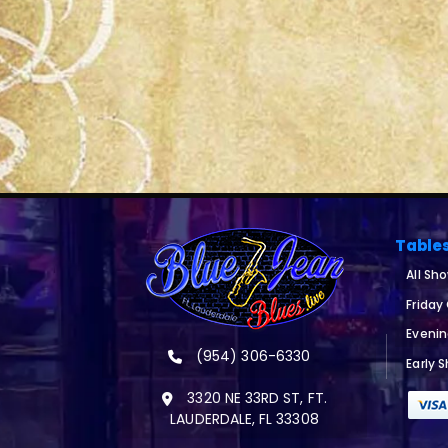
Table
All Sh
Friday
Eveni
(954) 306-6330
Early 
3320 NE 33RD ST, FT.
LAUDERDALE, FL 33308