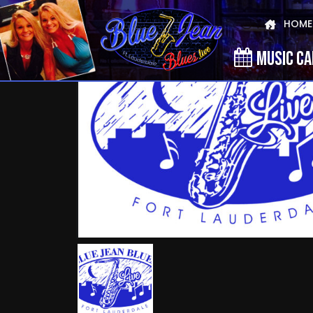
HOME
MUSIC C