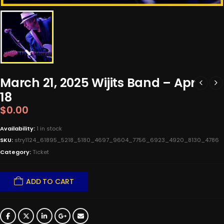
March 21, 2025 Wijits Band – Apr
18
$
0.00
Availability:
1 in stock
SKU:
stry1124_61895_5218_5180_4697_9604_7756_6923_4920_8130_4786
Category:
Ticket
ADD TO CART