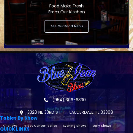
Food Make Fresh
From Our Kitchen
See Our Food Menu
(954) 306-6330
3320 NE 33RD ST, FT. LAUDERDALE, FL 33308
Tables By Show
All Shows
Friday Concert Series
Evening Shows
Early Shows
QUICK LINKS