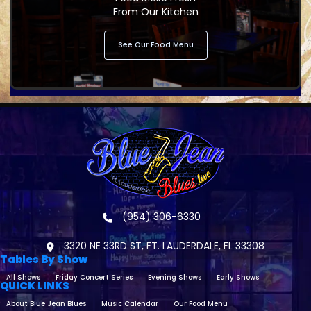
From Our Kitchen
See Our Food Menu
(954) 306-6330
3320 NE 33RD ST, FT. LAUDERDALE, FL 33308
Tables By Show
All Shows
Friday Concert Series
Evening Shows
Early Shows
QUICK LINKS
About Blue Jean Blues
Music Calendar
Our Food Menu