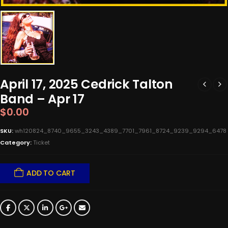
April 17, 2025 Cedrick Talton
Band – Apr 17
$
0.00
SKU:
wh120824_8740_9655_3243_4389_7701_7961_8724_9239_9294_6478
Category:
Ticket
ADD TO CART